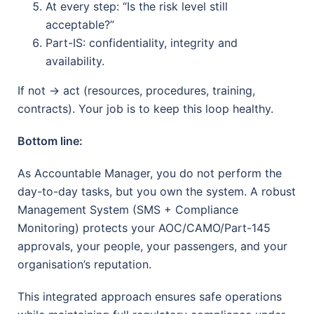
At every step: “Is the risk level still
acceptable?”
Part-IS: confidentiality, integrity and
availability.
If not → act (resources, procedures, training,
contracts). Your job is to keep this loop healthy.
Bottom line:
As Accountable Manager, you do not perform the
day-to-day tasks, but you own the system. A robust
Management System (SMS + Compliance
Monitoring) protects your AOC/CAMO/Part-145
approvals, your people, your passengers, and your
organisation’s reputation.
This integrated approach ensures safe operations