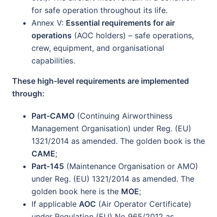
for safe operation throughout its life.
Annex V:
Essential requirements for air
operations
(AOC holders) – safe operations,
crew, equipment, and organisational
capabilities.
These high-level requirements are implemented
through:
Part-CAMO
(Continuing Airworthiness
Management Organisation) under Reg. (EU)
1321/2014 as amended. The golden book is the
CAME
;
Part-145
(Maintenance Organisation or AMO)
under Reg. (EU) 1321/2014 as amended. The
golden book here is the
MOE
;
If applicable
AOC
(Air Operator Certificate)
under Regulation (EU) No 965/2012 as