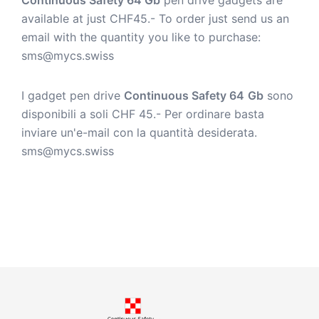
available at just CHF45.- To order just send us an
email with the quantity you like to purchase:
sms@mycs.swiss
I gadget pen drive
Continuous Safety 64
Gb
sono
disponibili a soli CHF 45.- Per ordinare basta
inviare un'e-mail con la quantità desiderata.
sms@mycs.swiss