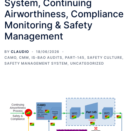
System, Continuing
Airworthiness, Compliance
Monitoring & Safety
Management
BY
CLAUDIO
18/06/2026
CAMO
,
CMM
,
IS-BAO AUDITS
,
PART-145
,
SAFETY CULTURE
,
SAFETY MANAGEMENT SYSTEM
,
UNCATEGORIZED