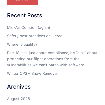
Recent Posts
Mid-Air Collision (again)
Safety best practices delivered
Where is quality?
Part-IS isn’t just about compliance, it’s ”also” about
protecting our flight operations from the
vulnerabilities we can’t patch with software.
Winter OPS – Snow Removal
Archives
August 2026