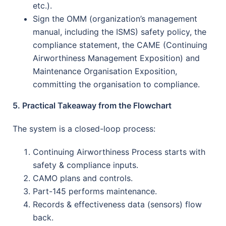
etc.).
Sign the OMM (organization’s management
manual, including the ISMS) safety policy, the
compliance statement, the CAME (Continuing
Airworthiness Management Exposition) and
Maintenance Organisation Exposition,
committing the organisation to compliance.
5. Practical Takeaway from the Flowchart
The system is a closed-loop process:
Continuing Airworthiness Process starts with
safety & compliance inputs.
CAMO plans and controls.
Part-145 performs maintenance.
Records & effectiveness data (sensors) flow
back.