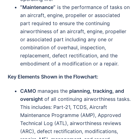
”Maintenance”
is the performance of tasks on
an aircraft, engine, propeller or associated
part required to ensure the continuing
airworthiness of an aircraft, engine, propeller
or associated part including any one or
combination of overhaul, inspection,
replacement, defect rectification, and the
embodiment of a modification or a repair.
Key Elements Shown in the Flowchart:
CAMO
manages the
planning, tracking, and
oversight
of all continuing airworthiness tasks.
This includes: Part-21, TCDS, Aircraft
Maintenance Programme (AMP), Approved
Technical Log (ATL), airworthiness reviews
(ARC), defect rectification, modifications,