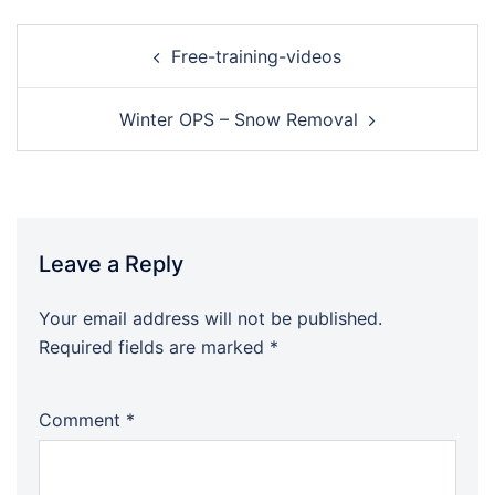
Free-training-videos
Winter OPS – Snow Removal
Leave a Reply
Your email address will not be published.
Required fields are marked
*
Comment
*