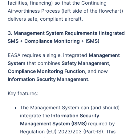
facilities, financing) so that the Continuing
Airworthiness Process (left side of the flowchart)
delivers safe, compliant aircraft.
3. Management System Requirements (Integrated
SMS + Compliance Monitoring + ISMS)
EASA requires a single, integrated
Management
System
that combines
Safety Management
,
Compliance Monitoring Function
, and now
Information Security Management
.
Key features:
The Management System can (and should)
integrate the
Information Security
Management System (ISMS)
required by
Regulation (EU) 2023/203 (Part-IS). This