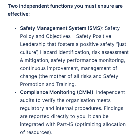
Two independent functions you must ensure are
effective:
Safety Management System (SMS)
: Safety
Policy and Objectives – Safety Positive
Leadership that fosters a positive safety ‘’just
culture’’, Hazard identification, risk assessment
& mitigation, safety performance monitoring,
continuous improvement, management of
change (the mother of all risks and Safety
Promotion and Training.
Compliance Monitoring (CMM)
: Independent
audits to verify the organisation meets
regulatory and internal procedures. Findings
are reported directly to you. It can be
integrated with Part-IS (optimizing allocation
of resources).