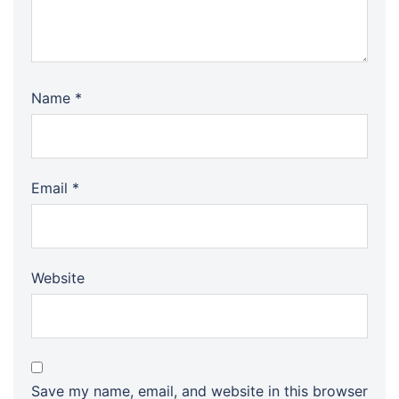
Name
*
Email
*
Website
Save my name, email, and website in this browser