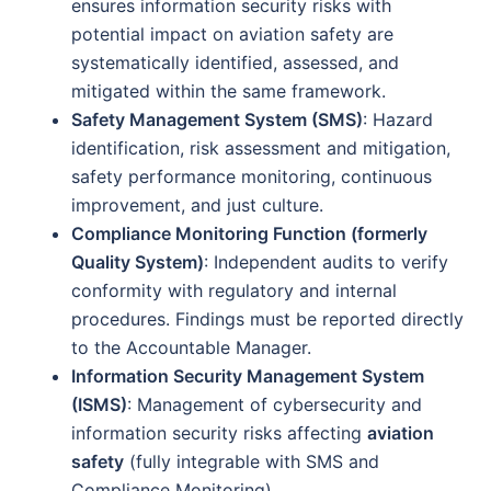
ensures information security risks with
potential impact on aviation safety are
systematically identified, assessed, and
mitigated within the same framework.
Safety Management System (SMS)
: Hazard
identification, risk assessment and mitigation,
safety performance monitoring, continuous
improvement, and just culture.
Compliance Monitoring Function (formerly
Quality System)
: Independent audits to verify
conformity with regulatory and internal
procedures. Findings must be reported directly
to the Accountable Manager.
Information Security Management System
(ISMS)
: Management of cybersecurity and
information security risks affecting
aviation
safety
(fully integrable with SMS and
Compliance Monitoring).