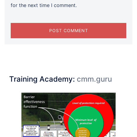
for the next time I comment.
Training Academy:
cmm.guru