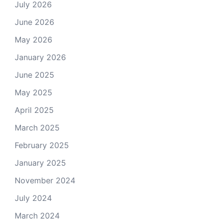
July 2026
June 2026
May 2026
January 2026
June 2025
May 2025
April 2025
March 2025
February 2025
January 2025
November 2024
July 2024
March 2024