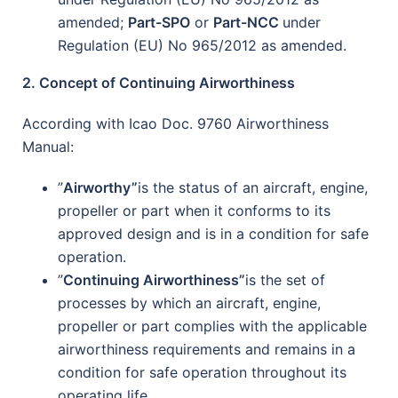
amended;
Part-SPO
or
Part-NCC
under
Regulation (EU) No 965/2012 as amended.
2. Concept of Continuing Airworthiness
According with Icao Doc. 9760 Airworthiness
Manual:
”
Airworthy”
is the status of an aircraft, engine,
propeller or part when it conforms to its
approved design and is in a condition for safe
operation.
”
Continuing Airworthiness”
is the set of
processes by which an aircraft, engine,
propeller or part complies with the applicable
airworthiness requirements and remains in a
condition for safe operation throughout its
operating life.