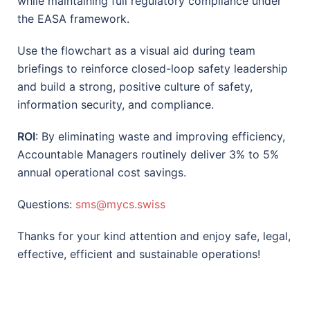
while maintaining full regulatory compliance under
the EASA framework.
Use the flowchart as a visual aid during team
briefings to reinforce closed-loop safety leadership
and build a strong, positive culture of safety,
information security, and compliance.
ROI
: By eliminating waste and improving efficiency,
Accountable Managers routinely deliver 3% to 5%
annual operational cost savings.
Questions:
sms@mycs.swiss
Thanks for your kind attention and enjoy safe, legal,
effective, efficient and sustainable operations!