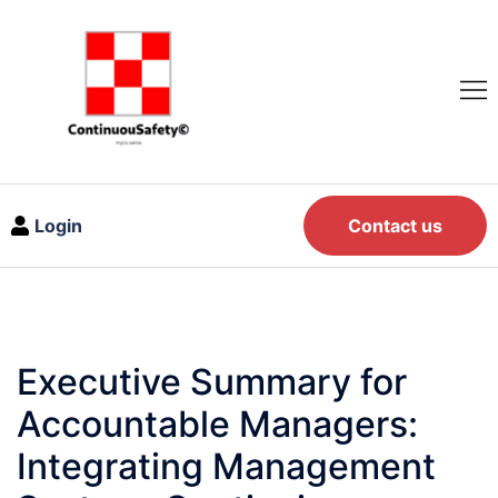
Login
Contact us
Executive Summary for
Accountable Managers:
Integrating Management