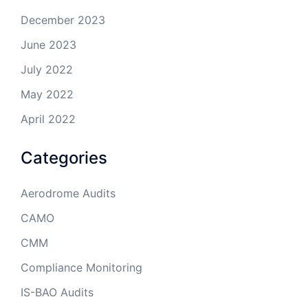
December 2023
June 2023
July 2022
May 2022
April 2022
Categories
Aerodrome Audits
CAMO
CMM
Compliance Monitoring
IS-BAO Audits