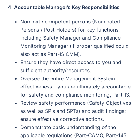
4. Accountable Manager’s Key Responsibilities
Nominate competent persons (Nominated
Persons / Post Holders) for key functions,
including Safety Manager and Compliance
Monitoring Manager (if proper qualified could
also act as Part-IS CMM).
Ensure they have direct access to you and
sufficient authority/resources.
Oversee the entire Management System
effectiveness – you are ultimately accountable
for safety and compliance monitoring, Part-IS.
Review safety performance (Safety Objectives
as well as SPIs and SPTs) and audit findings;
ensure effective corrective actions.
Demonstrate basic understanding of the
applicable regulations (Part-CAMO, Part-145,