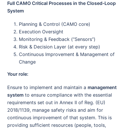
Full CAMO Critical Processes in the Closed-Loop
System
Planning & Control (CAMO core)
Execution Oversight
Monitoring & Feedback (“Sensors”)
Risk & Decision Layer (at every step)
Continuous Improvement & Management of
Change
Your role:
Ensure to implement and maintain a
management
system
to ensure compliance with the essential
requirements set out in Annex II of Reg. (EU)
2018/1139, manage safety risks and aim for
continuous improvement of that system. This is
providing sufficient resources (people, tools,