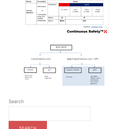
Search
SEARCH