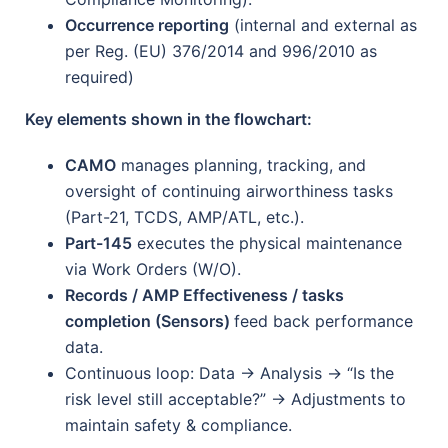
Occurrence reporting
(internal and external as
per Reg. (EU) 376/2014 and 996/2010 as
required)
Key elements shown in the flowchart:
CAMO
manages planning, tracking, and
oversight of continuing airworthiness tasks
(Part-21, TCDS, AMP/ATL, etc.).
Part-145
executes the physical maintenance
via Work Orders (W/O).
Records / AMP Effectiveness / tasks
completion (Sensors)
feed back performance
data.
Continuous loop: Data → Analysis → “Is the
risk level still acceptable?” → Adjustments to
maintain safety & compliance.