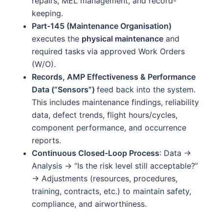
repairs, MEL management, and record-
keeping.
Part-145 (Maintenance Organisation)
executes the
physical maintenance
and
required tasks via approved Work Orders
(W/O).
Records, AMP Effectiveness & Performance
Data (“Sensors”)
feed back into the system.
This includes maintenance findings, reliability
data, defect trends, flight hours/cycles,
component performance, and occurrence
reports.
Continuous Closed-Loop Process
: Data →
Analysis → “Is the risk level still acceptable?”
→ Adjustments (resources, procedures,
training, contracts, etc.) to maintain safety,
compliance, and airworthiness.