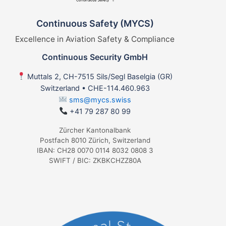
Continuous Safety (MYCS)
Excellence in Aviation Safety & Compliance
Continuous Security GmbH
Muttals 2, CH-7515 Sils/Segl Baselgia (GR)
Switzerland • CHE-114.460.963
sms@mycs.swiss
+41 79 287 80 99
Zürcher Kantonalbank
Postfach 8010 Zürich, Switzerland
IBAN: CH28 0070 0114 8032 0808 3
SWIFT / BIC: ZKBKCHZZ80A