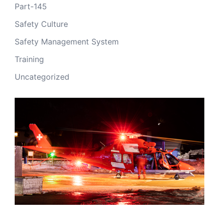
Part-145
Safety Culture
Safety Management System
Training
Uncategorized