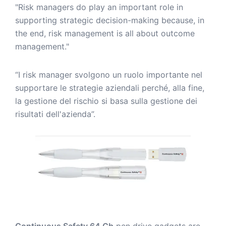
"Risk managers do play an important role in
supporting strategic decision-making because, in
the end, risk management is all about outcome
management."
“I risk manager svolgono un ruolo importante nel
supportare le strategie aziendali perché, alla fine,
la gestione del rischio si basa sulla gestione dei
risultati dell'azienda”.
Continuous Safety 64 Gb
pen drive gadgets are