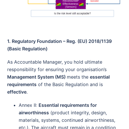
1. Regulatory Foundation – Reg. (EU) 2018/1139
(Basic Regulation)
As Accountable Manager, you hold ultimate
responsibility for ensuring your organisation’s
Management System (MS)
meets the
essential
requirements
of the Basic Regulation and is
effective
.
Annex II:
Essential requirements for
airworthiness
(product integrity, design,
materials, systems, continued airworthiness,
etc.). The aircraft must remain in a condition