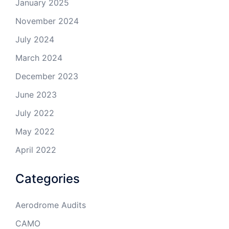
January 2025
November 2024
July 2024
March 2024
December 2023
June 2023
July 2022
May 2022
April 2022
Categories
Aerodrome Audits
CAMO