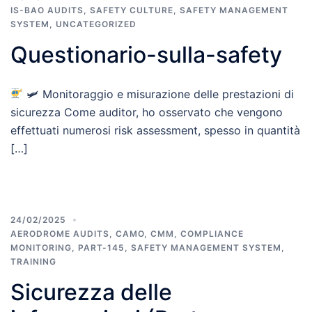
IS-BAO AUDITS
,
SAFETY CULTURE
,
SAFETY MANAGEMENT
SYSTEM
,
UNCATEGORIZED
Questionario-sulla-safety
🛩 Monitoraggio e misurazione delle prestazioni di
sicurezza Come auditor, ho osservato che vengono
effettuati numerosi risk assessment, spesso in quantità
[…]
24/02/2025
AERODROME AUDITS
,
CAMO
,
CMM
,
COMPLIANCE
MONITORING
,
PART-145
,
SAFETY MANAGEMENT SYSTEM
,
TRAINING
Sicurezza delle