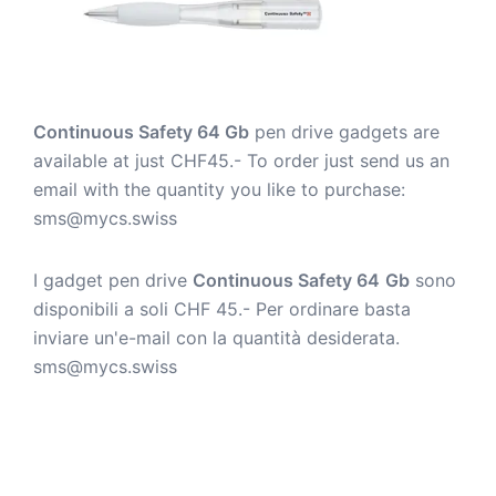
Continuous Safety 64 Gb
pen drive gadgets are
available at just CHF45.- To order just send us an
email with the quantity you like to purchase:
sms@mycs.swiss
I gadget pen drive
Continuous Safety 64
Gb
sono
disponibili a soli CHF 45.- Per ordinare basta
inviare un'e-mail con la quantità desiderata.
sms@mycs.swiss