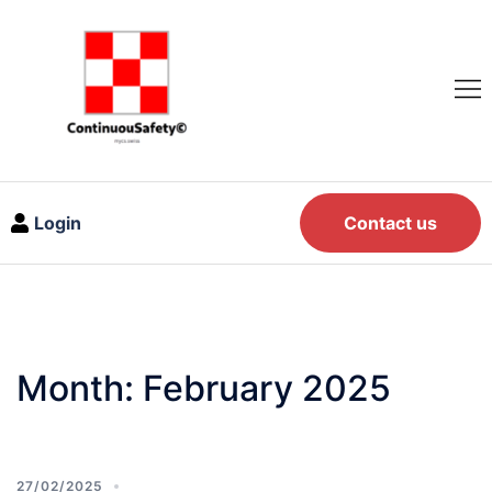
Login
Contact us
Month:
February 2025
27/02/2025