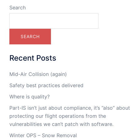
Search
SEARCH
Recent Posts
Mid-Air Collision (again)
Safety best practices delivered
Where is quality?
Part-IS isn’t just about compliance, it’s ”also” about
protecting our flight operations from the
vulnerabilities we can’t patch with software.
Winter OPS – Snow Removal