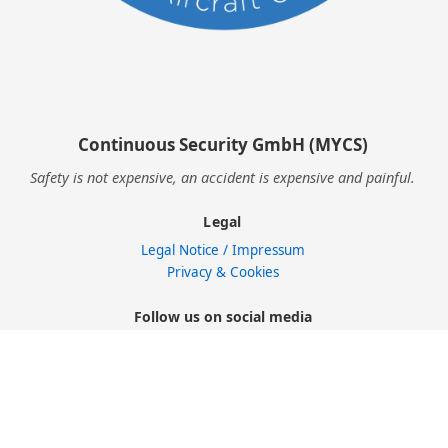
Continuous Security GmbH (MYCS)
Safety is not expensive, an accident is expensive and painful.
Legal
Legal Notice / Impressum
Privacy & Cookies
Follow us on social media