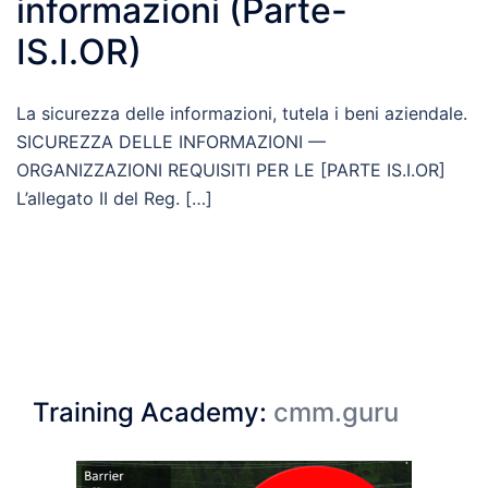
informazioni (Parte-
IS.I.OR)
La sicurezza delle informazioni, tutela i beni aziendale.
SICUREZZA DELLE INFORMAZIONI —
ORGANIZZAZIONI REQUISITI PER LE [PARTE IS.I.OR]
L’allegato II del Reg. […]
Training Academy:
cmm.guru