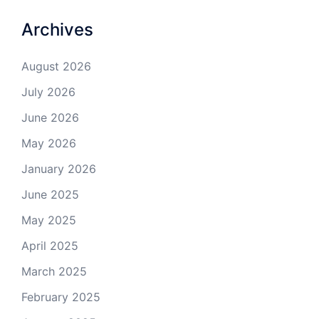
Archives
August 2026
July 2026
June 2026
May 2026
January 2026
June 2025
May 2025
April 2025
March 2025
February 2025