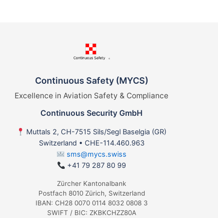
Continuous Safety (MYCS)
Excellence in Aviation Safety & Compliance
Continuous Security GmbH
Muttals 2, CH-7515 Sils/Segl Baselgia (GR)
Switzerland • CHE-114.460.963
sms@mycs.swiss
+41 79 287 80 99
Zürcher Kantonalbank
Postfach 8010 Zürich, Switzerland
IBAN: CH28 0070 0114 8032 0808 3
SWIFT / BIC: ZKBKCHZZ80A