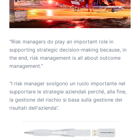
"Risk managers do play an important role in
supporting strategic decision-making because, in
the end, risk management is all about outcome
management."
“I risk manager svolgono un ruolo importante nel
supportare le strategie aziendali perché, alla fine,
la gestione del rischio si basa sulla gestione dei
risultati dell'azienda”.