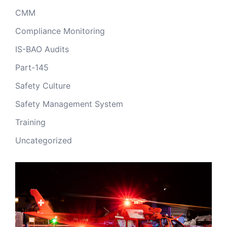
CMM
Compliance Monitoring
IS-BAO Audits
Part-145
Safety Culture
Safety Management System
Training
Uncategorized