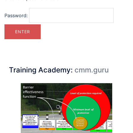
Password:
Training Academy:
cmm.guru