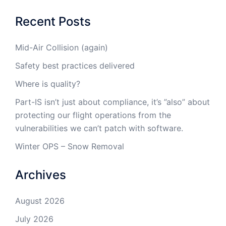
Recent Posts
Mid-Air Collision (again)
Safety best practices delivered
Where is quality?
Part-IS isn’t just about compliance, it’s ”also” about
protecting our flight operations from the
vulnerabilities we can’t patch with software.
Winter OPS – Snow Removal
Archives
August 2026
July 2026