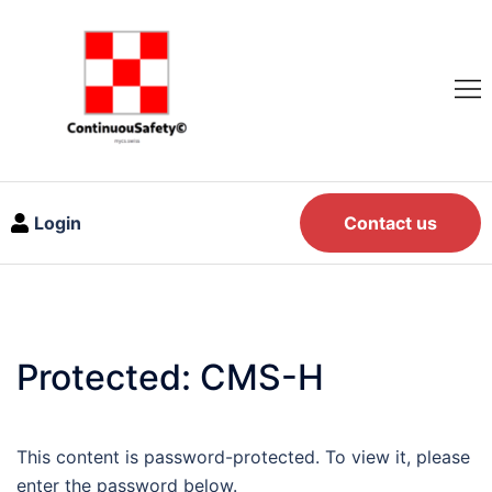
Login
Contact us
Protected: CMS-H
This content is password-protected. To view it, please
enter the password below.