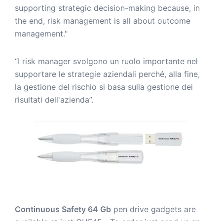
supporting strategic decision-making because, in
the end, risk management is all about outcome
management."
“I risk manager svolgono un ruolo importante nel
supportare le strategie aziendali perché, alla fine,
la gestione del rischio si basa sulla gestione dei
risultati dell'azienda”.
Continuous Safety 64 Gb
pen drive gadgets are