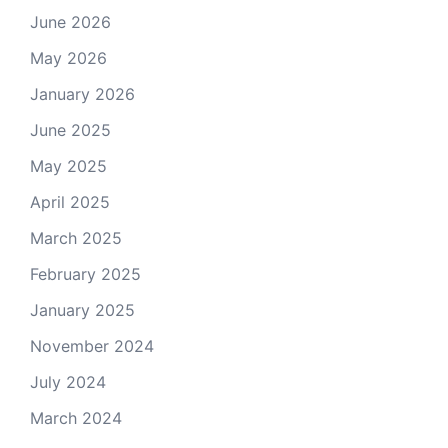
June 2026
May 2026
January 2026
June 2025
May 2025
April 2025
March 2025
February 2025
January 2025
November 2024
July 2024
March 2024