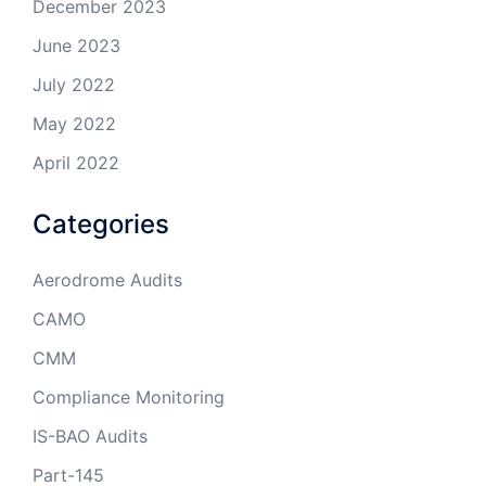
December 2023
June 2023
July 2022
May 2022
April 2022
Categories
Aerodrome Audits
CAMO
CMM
Compliance Monitoring
IS-BAO Audits
Part-145