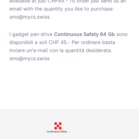
available at just CHF45.- To order just send us an
email with the quantity you like to purchase:
sms@mycs.swiss
I gadget pen drive
Continuous Safety 64
Gb
sono
disponibili a soli CHF 45.- Per ordinare basta
inviare un'e-mail con la quantità desiderata.
sms@mycs.swiss