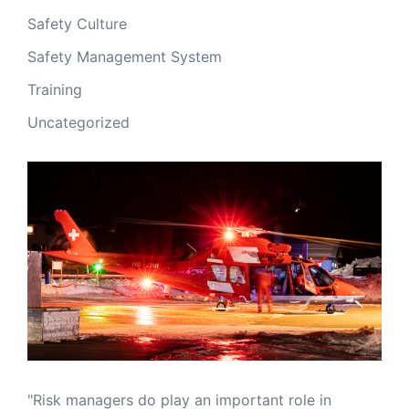
Safety Culture
Safety Management System
Training
Uncategorized
"Risk managers do play an important role in