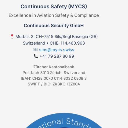
Continuous Safety (MYCS)
Excellence in Aviation Safety & Compliance
Continuous Security GmbH
Muttals 2, CH-7515 Sils/Segl Baselgia (GR)
Switzerland • CHE-114.460.963
sms@mycs.swiss
+41 79 287 80 99
Zürcher Kantonalbank
Postfach 8010 Zürich, Switzerland
IBAN: CH28 0070 0114 8032 0808 3
SWIFT / BIC: ZKBKCHZZ80A