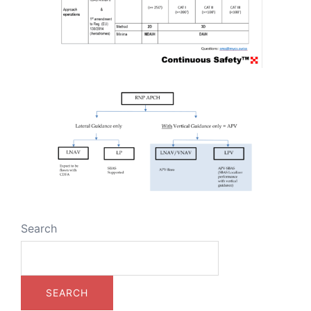
Search
SEARCH