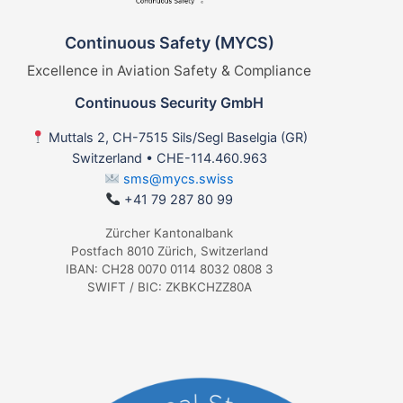
Continuous Safety (MYCS)
Excellence in Aviation Safety & Compliance
Continuous Security GmbH
Muttals 2, CH-7515 Sils/Segl Baselgia (GR)
Switzerland • CHE-114.460.963
sms@mycs.swiss
+41 79 287 80 99
Zürcher Kantonalbank
Postfach 8010 Zürich, Switzerland
IBAN: CH28 0070 0114 8032 0808 3
SWIFT / BIC: ZKBKCHZZ80A