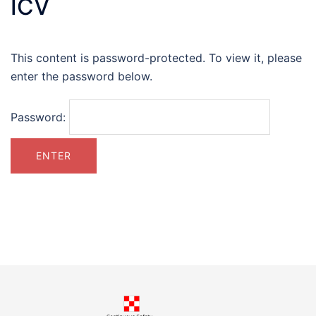
ICV
This content is password-protected. To view it, please
enter the password below.
Password: