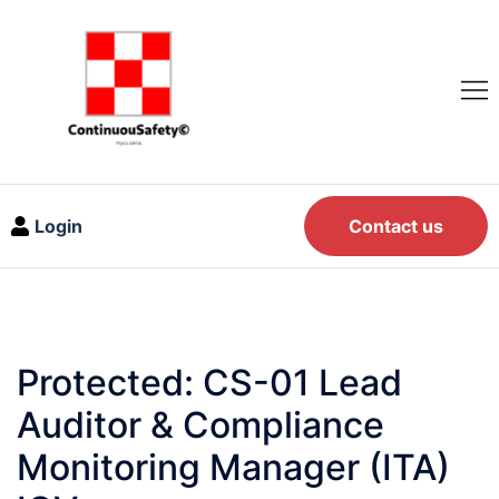
Login
Contact us
Protected: CS-01 Lead
Auditor & Compliance
Monitoring Manager (ITA)